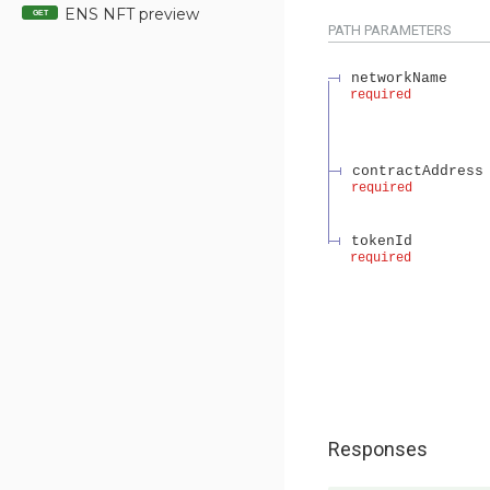
ENS NFT preview
GET
PATH
PARAMETERS
networkName
required
contractAddress
required
tokenId
required
Responses