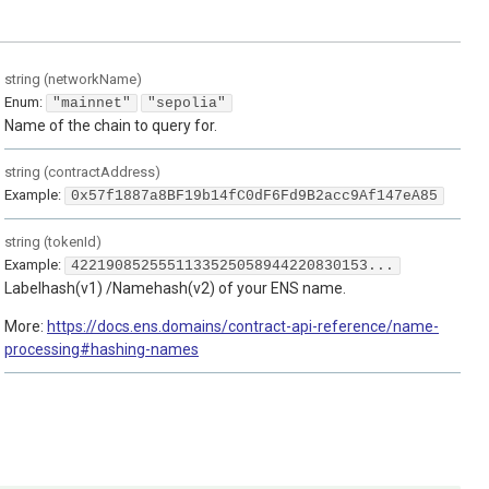
string
(
networkName
)
Enum
:
"mainnet"
"sepolia"
Name of the chain to query for.
string
(
contractAddress
)
Example:
0x57f1887a8BF19b14fC0dF6Fd9B2acc9Af147eA85
string
(
tokenId
)
Example:
4221908525551133525058944220830153...
Labelhash(v1) /Namehash(v2) of your ENS name.
More:
https://docs.ens.domains/contract-api-reference/name-
processing#hashing-names