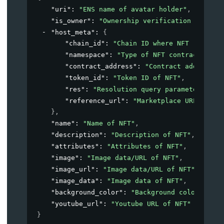
"uri"
: 
"ENS name of avatar holder"
,
"is_owner"
: 
"Ownership verification of NFT"
"host_meta"
: 
{
"chain_id"
: 
"Chain ID where NFT resides
"namespace"
: 
"Type of NFT contract"
,
"contract_address"
: 
"Contract address o
"token_id"
: 
"Token ID of NFT"
,
"res"
: 
"Resolution query parameter for 
"reference_url"
: 
"Marketplace URL of NF
}
,
"name"
: 
"Name of NFT"
,
"description"
: 
"Description of NFT"
,
"attributes"
: 
"Attributes of NFT"
,
"image"
: 
"Image data/URL of NFT"
,
"image_url"
: 
"Image data/URL of NFT"
,
"image_data"
: 
"Image data of NFT"
,
"background_color"
: 
"Background color of NF
"youtube_url"
: 
"Youtube URL of NFT"
}