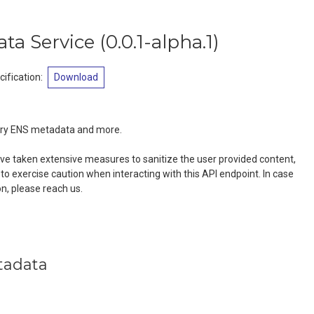
ta Service
(
0.0.1-alpha.1
)
ification
:
Download
ery ENS metadata and more.
e taken extensive measures to sanitize the user provided content,
to exercise caution when interacting with this API endpoint. In case
on, please reach us.
tadata