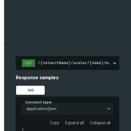
GET
/{networkName}/avatar/{name}/meta
Response samples
200
Content type
application/json
Copy
Expand all
Collapse all
{