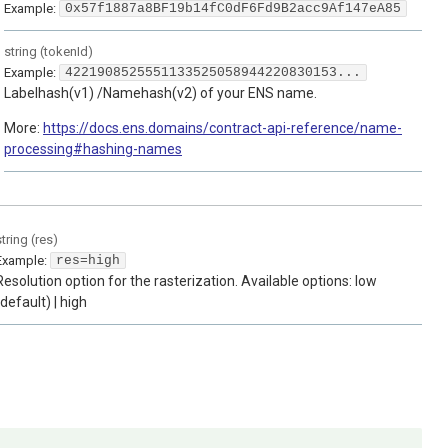
Example:
0x57f1887a8BF19b14fC0dF6Fd9B2acc9Af147eA85
string
(
tokenId
)
Example:
4221908525551133525058944220830153...
Labelhash(v1) /Namehash(v2) of your ENS name.
More:
https://docs.ens.domains/contract-api-reference/name-
processing#hashing-names
string
(
res
)
Example:
res=high
Resolution option for the rasterization. Available options: low
(default) | high