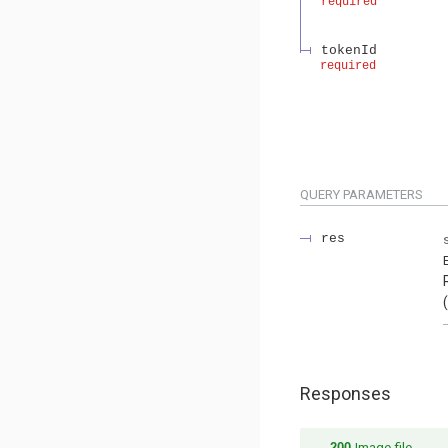
required
tokenId
required
QUERY
PARAMETERS
res
Responses
200
Image file