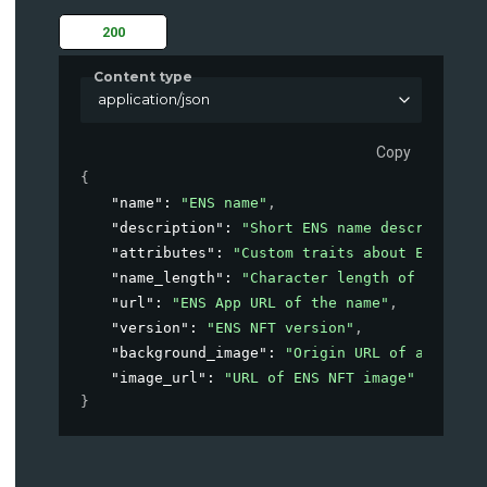
200
Content type
application/json
Copy
{
"name"
: 
"ENS name"
,
"description"
: 
"Short ENS name description"
"attributes"
: 
"Custom traits about ENS"
,
"name_length"
: 
"Character length of ens nam
"url"
: 
"ENS App URL of the name"
,
"version"
: 
"ENS NFT version"
,
"background_image"
: 
"Origin URL of avatar i
"image_url"
: 
"URL of ENS NFT image"
}