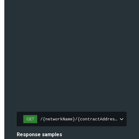
GET
/{networkName}/{contractAddress(0x[a-fA
Response samples