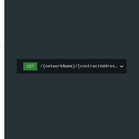
GET
/{networkName}/{contractAddress(0x[a-fA