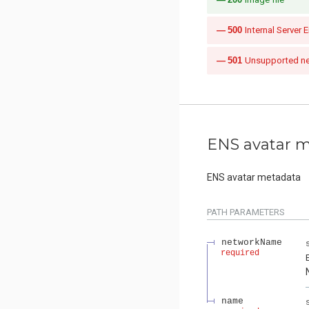
500
Internal Server E
501
Unsupported n
ENS avatar 
ENS avatar metadata
PATH
PARAMETERS
networkName
required
name