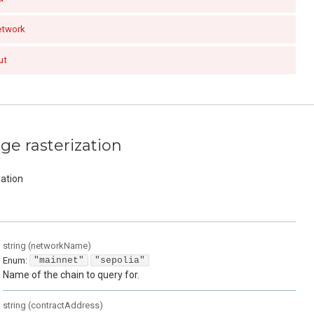
etwork
ut
e rasterization
ation
string
(
networkName
)
Enum
:
"mainnet"
"sepolia"
Name of the chain to query for.
string
(
contractAddress
)