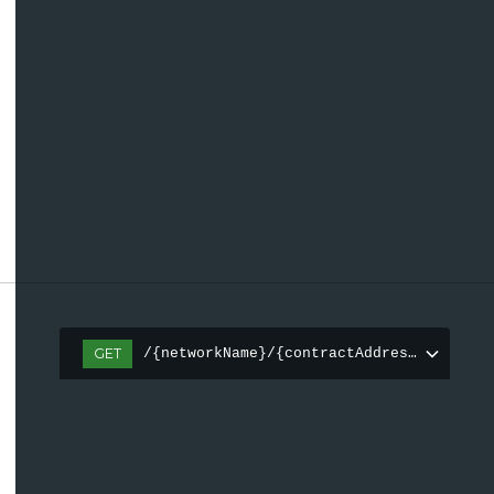
GET
/{networkName}/{contractAddress(0x[a-fA