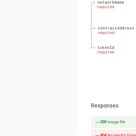
networkName
required
contractAddress
required
tokenId
required
Responses
200
Image file
404
No results foun