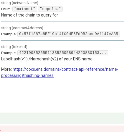
string
(
networkName
)
Enum
:
"mainnet"
"sepolia"
Name of the chain to query for.
string
(
contractAddress
)
Example:
0x57f1887a8BF19b14fC0dF6Fd9B2acc9Af147eA85
string
(
tokenId
)
Example:
4221908525551133525058944220830153...
Labelhash(v1) /Namehash(v2) of your ENS name.
More:
https://docs.ens.domains/contract-api-reference/name-
processing#hashing-names
d