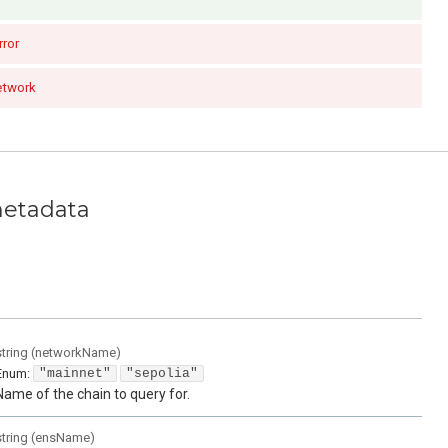
rror
etwork
metadata
string
(
networkName
)
Enum
:
"mainnet"
"sepolia"
Name of the chain to query for.
string
(
ensName
)