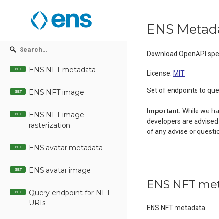
ENS Metada
Download OpenAPI spec
ENS NFT metadata
GET
License:
MIT
Set of endpoints to qu
ENS NFT image
GET
Important:
While we hav
ENS NFT image
GET
developers are advised 
rasterization
of any advise or questi
ENS avatar metadata
GET
ENS avatar image
GET
ENS NFT me
Query endpoint for NFT
GET
URIs
ENS NFT metadata