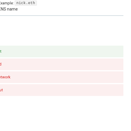
Example:
nick.eth
ENS name
t
d
etwork
ut